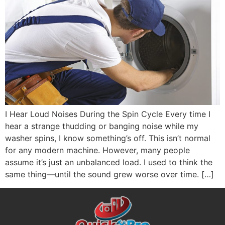
I Hear Loud Noises During the Spin Cycle Every time I
hear a strange thudding or banging noise while my
washer spins, I know something’s off. This isn’t normal
for any modern machine. However, many people
assume it’s just an unbalanced load. I used to think the
same thing—until the sound grew worse over time. […]