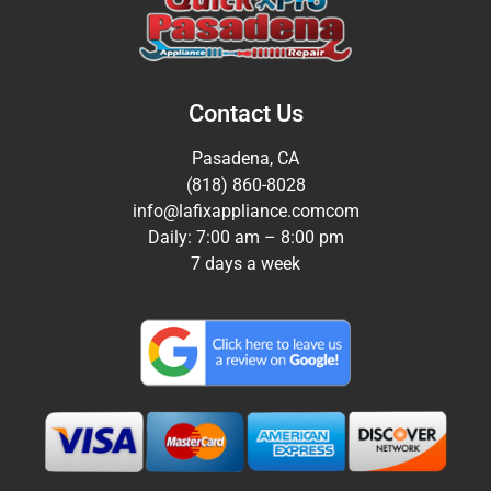
Contact Us
Pasadena, CA
(818) 860-8028
info@lafixappliance.comcom
Daily: 7:00 am – 8:00 pm
7 days a week