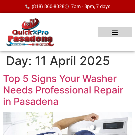
(818) 860-8028
7am - 8pm, 7 days
Day:
11 April 2025
Top 5 Signs Your Washer
Needs Professional Repair
in Pasadena