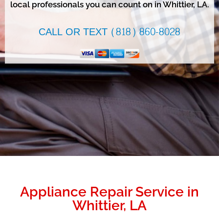
local professionals you can count on in Whittier, LA.
CALL OR TEXT (818) 860-8028
Appliance Repair Service in
Whittier, LA