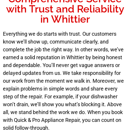
with Trust and Reliability
in Whittier
Everything we do starts with trust. Our customers
know we’ll show up, communicate clearly, and
complete the job the right way. In other words, we’ve
earned a solid reputation in Whittier by being honest
and dependable. You’ll never get vague answers or
delayed updates from us. We take responsibility for
our work from the moment we walk in. Moreover, we
explain problems in simple words and share every
step of the repair. For example, if your dishwasher
won’t drain, we’ll show you what’s blocking it. Above
all, we stand behind the work we do. When you book
with Quick & Pro Appliance Repair, you can count on
solid follow-through.