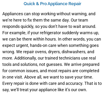
Quick & Pro Appliance Repair
Appliances can stop working without warning, and
we’re here to fix them the same day. Our team
responds quickly, so you don’t have to wait around.
For example, if your refrigerator suddenly warms up,
we can be there within hours. In other words, you can
expect urgent, hands-on care when something goes
wrong. We repair ovens, dryers, dishwashers, and
more. Additionally, our trained technicians use real
tools and solutions, not guesses. We arrive prepared
for common issues, and most repairs are completed
in one visit. Above all, we want to save your time.
Every repair is done with care and accuracy. That is to
say, we’ll treat your appliance like it’s our own.