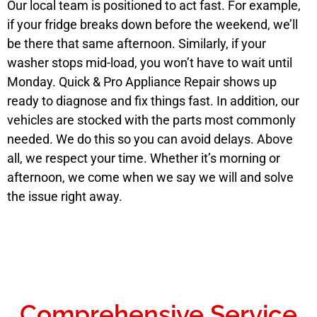
Our local team is positioned to act fast. For example,
if your fridge breaks down before the weekend, we’ll
be there that same afternoon. Similarly, if your
washer stops mid-load, you won’t have to wait until
Monday. Quick & Pro Appliance Repair shows up
ready to diagnose and fix things fast. In addition, our
vehicles are stocked with the parts most commonly
needed. We do this so you can avoid delays. Above
all, we respect your time. Whether it’s morning or
afternoon, we come when we say we will and solve
the issue right away.
Comprehensive Service