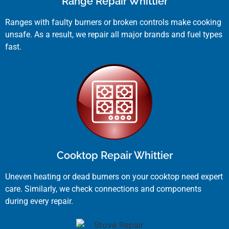
Range Repair Whittier
Ranges with faulty burners or broken controls make cooking
unsafe. As a result, we repair all major brands and fuel types
fast.
Cooktop Repair Whittier
Uneven heating or dead burners on your cooktop need expert
care. Similarly, we check connections and components
during every repair.