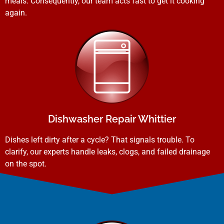
meals. Consequently, our team acts fast to get it cooking
again.
Dishwasher Repair Whittier
Dishes left dirty after a cycle? That signals trouble. To
clarify, our experts handle leaks, clogs, and failed drainage
on the spot.