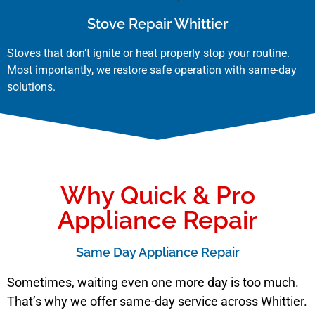
Stove Repair Whittier
Stoves that don’t ignite or heat properly stop your routine.
Most importantly, we restore safe operation with same-day
solutions.
Why Quick & Pro
Appliance Repair
Same Day Appliance Repair
Sometimes, waiting even one more day is too much.
That’s why we offer same-day service across Whittier.