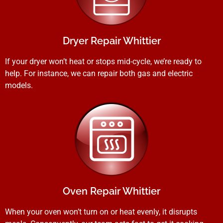
Dryer Repair Whittier
If your dryer won’t heat or stops mid-cycle, we’re ready to
help. For instance, we can repair both gas and electric
models.
Oven Repair Whittier
When your oven won’t turn on or heat evenly, it disrupts