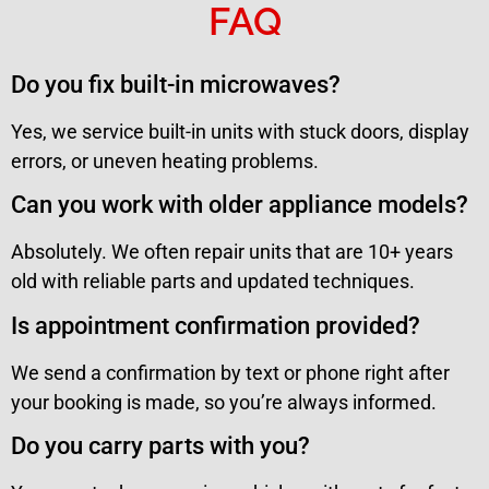
FAQ
Do you fix built-in microwaves?
Yes, we service built-in units with stuck doors, display
errors, or uneven heating problems.
Can you work with older appliance models?
Absolutely. We often repair units that are 10+ years
old with reliable parts and updated techniques.
Is appointment confirmation provided?
We send a confirmation by text or phone right after
your booking is made, so you’re always informed.
Do you carry parts with you?