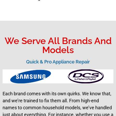
We Serve All Brands And
Models
Quick & Pro Appliance Repair
Each brand comes with its own quirks. We know that,
and we’re trained to fix them all. From high-end
names to common household models, we’ve handled
just about everything. For instance, whether you use a