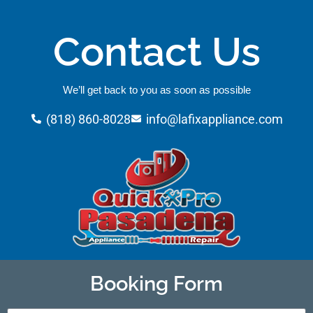
Contact Us
We’ll get back to you as soon as possible
(818) 860-8028
info@lafixappliance.com
Booking Form