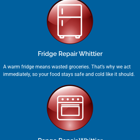
Fridge Repair Whittier
A warm fridge means wasted groceries. That’s why we act
immediately, so your food stays safe and cold like it should.