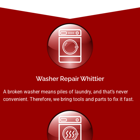
Washer Repair Whittier
A broken washer means piles of laundry, and that’s never
convenient. Therefore, we bring tools and parts to fix it fast.