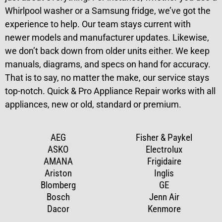
Whirlpool washer or a Samsung fridge, we’ve got the
experience to help. Our team stays current with
newer models and manufacturer updates. Likewise,
we don’t back down from older units either. We keep
manuals, diagrams, and specs on hand for accuracy.
That is to say, no matter the make, our service stays
top-notch. Quick & Pro Appliance Repair works with all
appliances, new or old, standard or premium.
AEG
Fisher & Paykel
ASKO
Electrolux
AMANA
Frigidaire
Ariston
Inglis
Blomberg
GE
Bosch
Jenn Air
Dacor
Kenmore