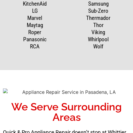
KitchenAid
Samsung
LG
Sub-Zero
Marvel
Thermador
Maytag
Thor
Roper
Viking
Panasonic
Whirlpool
RCA
Wolf
We Serve Surrounding
Areas
Quick & Pro Appliance Repair doesn’t stop at Whittier.