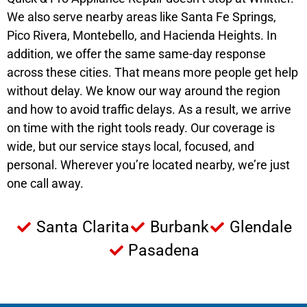
We also serve nearby areas like Santa Fe Springs,
Pico Rivera, Montebello, and Hacienda Heights. In
addition, we offer the same same-day response
across these cities. That means more people get help
without delay. We know our way around the region
and how to avoid traffic delays. As a result, we arrive
on time with the right tools ready. Our coverage is
wide, but our service stays local, focused, and
personal. Wherever you’re located nearby, we’re just
one call away.
Santa Clarita
Burbank
Glendale
Pasadena