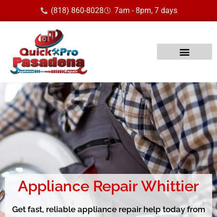
(818) 860-8028
7am - 8pm, 7 days
Appliance Repair Whittier
Get fast, reliable appliance repair help today from