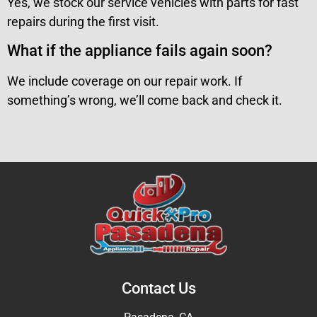
Yes, we stock our service vehicles with parts for fast
repairs during the first visit.
What if the appliance fails again soon?
We include coverage on our repair work. If
something’s wrong, we’ll come back and check it.
Contact Us