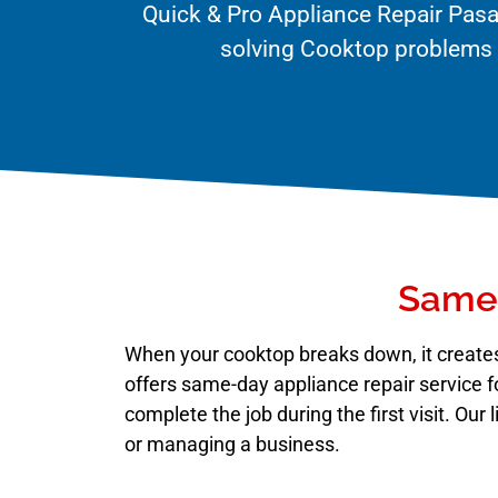
Quick & Pro Appliance Repair Pasa
solving Cooktop problems q
Same-
When your cooktop breaks down, it creates
offers same-day appliance repair service f
complete the job during the first visit. Ou
or managing a business.