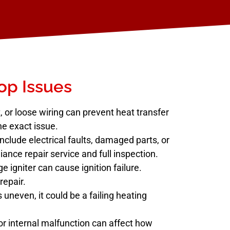
p Issues
 or loose wiring can prevent heat transfer
he exact issue.
ude electrical faults, damaged parts, or
iance repair service and full inspection.
e igniter can cause ignition failure.
repair.
s uneven, it could be a failing heating
r internal malfunction can affect how