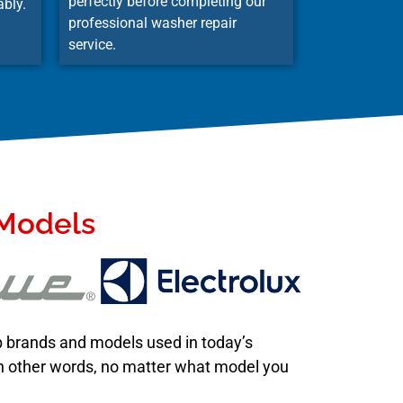
perfectly before completing our
ably.
professional washer repair
service.
 Models
op brands and models used in today’s
 In other words, no matter what model you