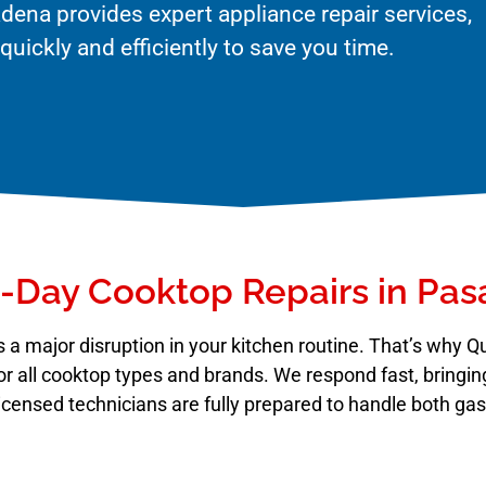
dena provides expert appliance repair services,
uickly and efficiently to save you time.
Day Cooktop Repairs in Pa
 a major disruption in your kitchen routine. That’s why 
or all cooktop types and brands. We respond fast, bringing
r licensed technicians are fully prepared to handle both ga