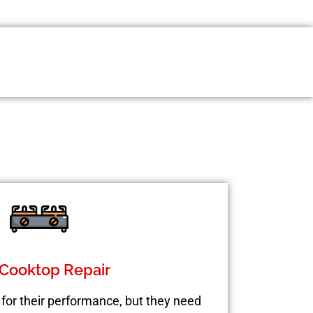
Cooktop Repair
for their performance, but they need