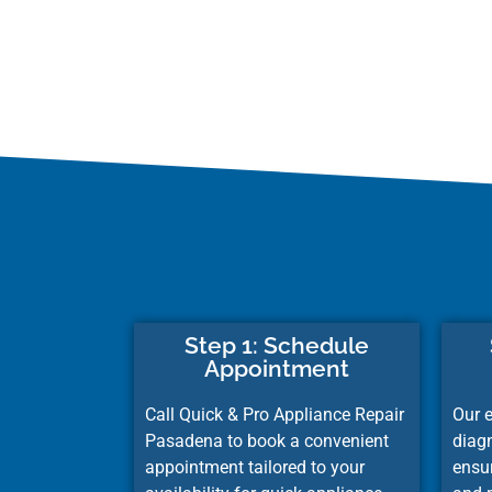
Step 1: Schedule
Appointment
Call Quick & Pro Appliance Repair
Our e
Pasadena to book a convenient
diag
appointment tailored to your
ensu