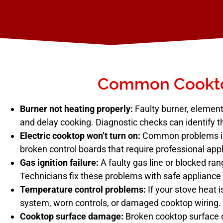
Common Cookto
Burner not heating properly:
Faulty burner, element,
and delay cooking. Diagnostic checks can identify t
Electric cooktop won’t turn on:
Common problems incl
broken control boards that require professional appl
Gas ignition failure:
A faulty gas line or blocked rang
Technicians fix these problems with safe appliance 
Temperature control problems:
If your stove heat i
system, worn controls, or damaged cooktop wiring.
Cooktop surface damage:
Broken cooktop surface o