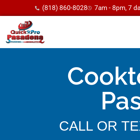
(818) 860-8028
7am - 8pm, 7 d
Cookt
Pa
CALL OR TEX