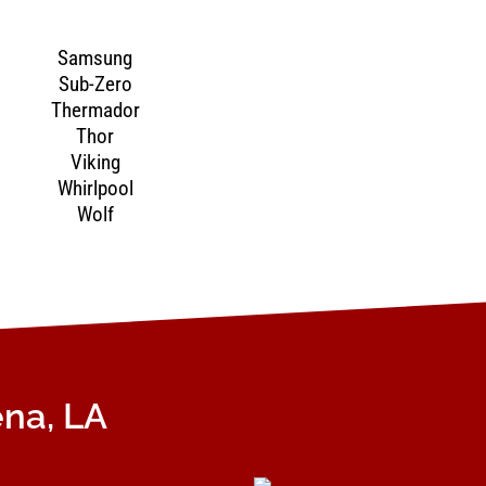
Samsung
Sub-Zero
Thermador
Thor
Viking
Whirlpool
Wolf
ena, LA