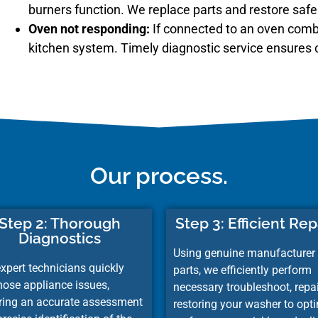
burners function. We replace parts and restore safe 
Oven not responding:
If connected to an oven comb
kitchen system. Timely diagnostic service ensures 
Our process.
Step 2: Thorough
Step 3: Efficient Rep
Diagnostics
Using genuine manufacturer
xpert technicians quickly
parts, we efficiently perform
nose appliance issues,
necessary
troubleshoot,
repai
ring an accurate assessment
restoring your washer to opt