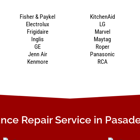
Fisher & Paykel
KitchenAid
Electrolux
LG
Frigidaire
Marvel
Inglis
Maytag
GE
Roper
Jenn Air
Panasonic
Kenmore
RCA
nce Repair Service in Pasad