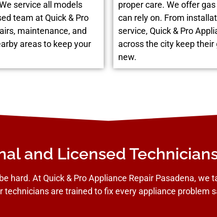
 We service all models
proper care. We offer g
sed team at Quick & Pro
can rely on. From installat
airs, maintenance, and
service, Quick & Pro App
earby areas to keep your
across the city keep their
new.
nal and Licensed Technician
be hard. At Quick & Pro Appliance Repair Pasadena, we tak
r technicians are trained to fix every appliance problem sa