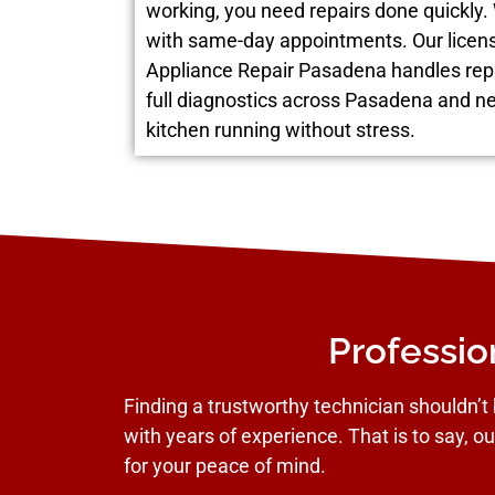
working, you need repairs done quickly.
with same-day appointments. Our licen
Appliance Repair Pasadena handles rep
full diagnostics across Pasadena and n
kitchen running without stress.
Professio
Finding a trustworthy technician shouldn’t 
with years of experience. That is to say, ou
for your peace of mind.