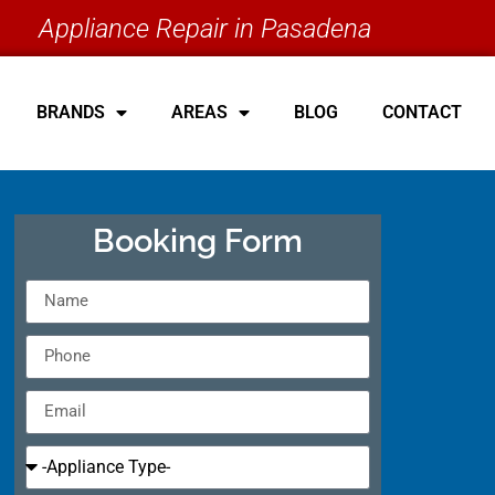
Appliance Repair in Pasadena
BRANDS
AREAS
BLOG
CONTACT
Booking Form