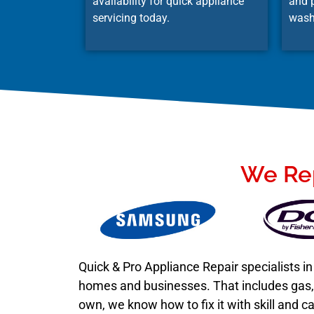
availability for quick appliance
and p
servicing today.
wash
We Rep
Quick & Pro Appliance Repair specialists 
homes and businesses. That includes gas, e
own, we know how to fix it with skill and ca