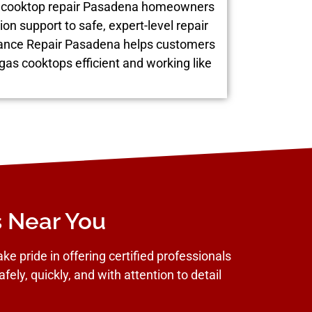
as cooktop repair Pasadena homeowners
ion support to safe, expert-level repair
liance Repair Pasadena helps customers
 gas cooktops efficient and working like
s Near You
e pride in offering certified professionals
fely, quickly, and with attention to detail