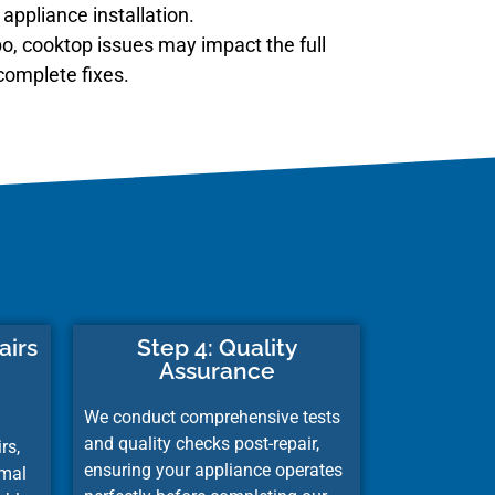
appliance installation.
o, cooktop issues may impact the full
complete fixes.
airs
Step 4: Quality
Assurance
We conduct comprehensive tests
and quality checks post-repair,
rs,
ensuring your appliance operates
imal