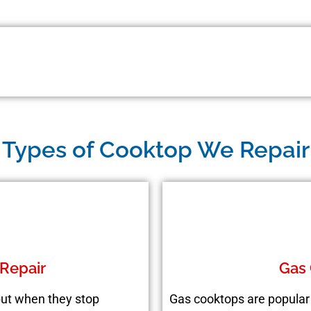
Types of Cooktop We Repair
 Repair
Gas 
 but when they stop
Gas cooktops are popular 