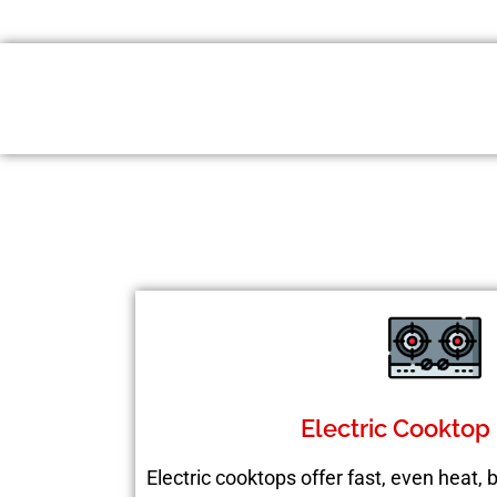
Electric Cooktop
Electric cooktops offer fast, even heat,