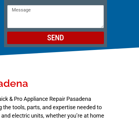
SEND
sadena
Quick & Pro Appliance Repair Pasadena
 the tools, parts, and expertise needed to
s and electric units, whether you’re at home