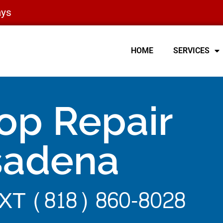
ays
HOME
SERVICES
op Repair
sadena
T (818) 860-8028