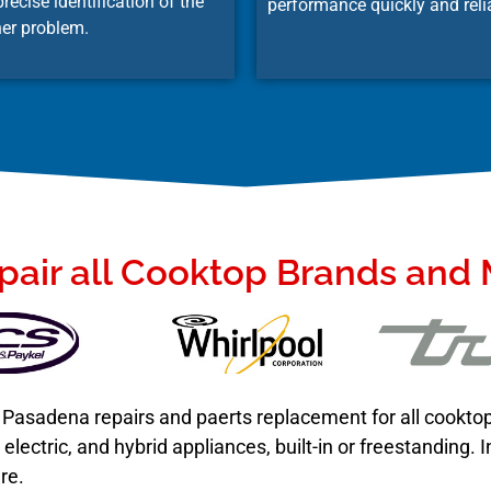
recise identification of the
performance quickly and reli
er problem.
air all Cooktop Brands and
in Pasadena repairs and paerts replacement for all cookt
lectric, and hybrid appliances, built-in or freestanding.
re.