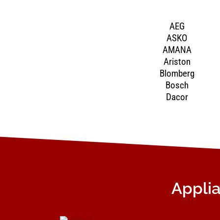
AEG
ASKO
AMANA
Ariston
Blomberg
Bosch
Dacor
Applia