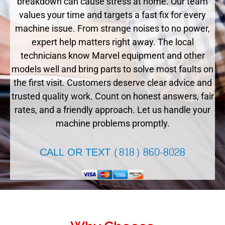
breakdown can cause stress at home. Our team
values your time and targets a fast fix for every
machine issue. From strange noises to no power,
expert help matters right away. The local
technicians know Marvel equipment and other
models well and bring parts to solve most faults on
the first visit. Customers deserve clear advice and
trusted quality work. Count on honest answers, fair
rates, and a friendly approach. Let us handle your
machine problems promptly.
CALL OR TEXT (818) 860-8028