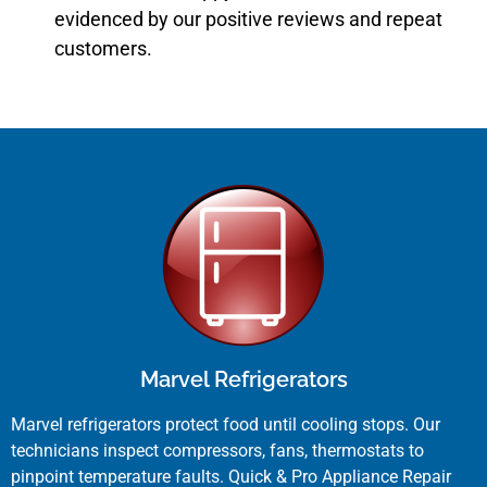
evidenced by our positive reviews and repeat
customers.
Marvel Refrigerators
Marvel refrigerators protect food until cooling stops. Our
technicians inspect compressors, fans, thermostats to
pinpoint temperature faults. Quick & Pro Appliance Repair