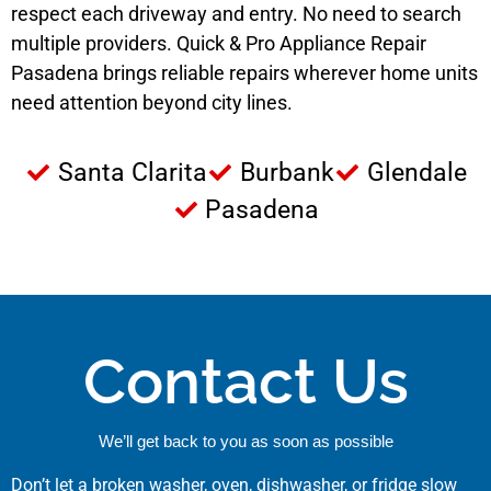
respect each driveway and entry. No need to search
multiple providers. Quick & Pro Appliance Repair
Pasadena brings reliable repairs wherever home units
need attention beyond city lines.
Santa Clarita
Burbank
Glendale
Pasadena
Contact Us
We’ll get back to you as soon as possible
Don’t let a broken washer, oven, dishwasher, or fridge slow