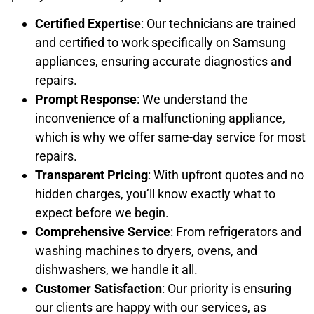
Certified Expertise
: Our technicians are trained
and certified to work specifically on Samsung
appliances, ensuring accurate diagnostics and
repairs.
Prompt Response
: We understand the
inconvenience of a malfunctioning appliance,
which is why we offer same-day service for most
repairs.
Transparent Pricing
: With upfront quotes and no
hidden charges, you’ll know exactly what to
expect before we begin.
Comprehensive Service
: From refrigerators and
washing machines to dryers, ovens, and
dishwashers, we handle it all.
Customer Satisfaction
: Our priority is ensuring
our clients are happy with our services, as