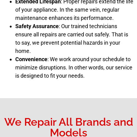
Extended Lifespan
: Proper repairs extend the life
of your appliance. In the same vein, regular
maintenance enhances its performance.
Safety Assurance
: Our trained technicians
ensure all repairs are carried out safely. That is
to say, we prevent potential hazards in your
home.
Convenience
: We work around your schedule to
minimize disruptions. In other words, our service
is designed to fit your needs.
We Repair All Brands and
Models