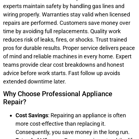
experts maintain safety by handling gas lines and
wiring properly. Warranties stay valid when licensed
repairs are performed. Customers save money over
time by avoiding full replacements. Quality work
reduces risk of leaks, fires, or shocks. Trust trained
pros for durable results. Proper service delivers peace
of mind and reliable machines in every home. Expert
teams provide clear cost breakdowns and honest
advice before work starts. Fast follow up avoids
extended downtime later.
Why Choose Professional Appliance
Repair?
Cost Savings
: Repairing an appliance is often
more cost-effective than replacing it.
Consequently, you save money in the long run.