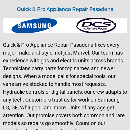
Quick & Pro Appliance Repair Pasadena
Quick & Pro Appliance Repair Pasadena fixes every
major make and style, not just Marvel. Our team has
experience with gas and electric units across brands.
Technicians carry parts for top names and newer
designs. When a model calls for special tools, our
vans arrive stocked to handle most requests.
Hydraulic controls or digital panels, our crew adapts to
any tech. Customers trust us for work on Samsung,
LG, GE, Whirlpool, and more. Units of any age get
attention. Our promise covers both common and rare
models so repairs go smoothly. Count on our