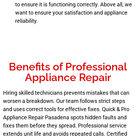
to ensure it is functioning correctly. Above all, we
want to ensure your satisfaction and appliance
reliability.
Benefits of Professional
Appliance Repair
Hiring skilled technicians prevents mistakes that can
worsen a breakdown. Our team follows strict steps
and uses correct tools for effective fixes. Quick & Pro
Appliance Repair Pasadena spots hidden faults and
fixes them before they spread. Professional service
extends unit life and avoids repeated calls. Certified