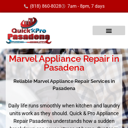
(818) 860-8028
7am - 8pm, 7 days
Marvel Appliance Repair in
Pasadena
Reliable Marvel Appliance Repair Services in
Pasadena
Daily life runs smoothly when kitchen and laundry
units work as they should. Quick & Pro Appliance
Repair Pasadena understands how a sudden