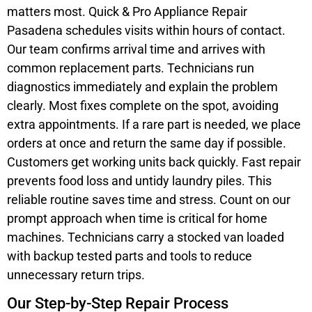
matters most. Quick & Pro Appliance Repair
Pasadena schedules visits within hours of contact.
Our team confirms arrival time and arrives with
common replacement parts. Technicians run
diagnostics immediately and explain the problem
clearly. Most fixes complete on the spot, avoiding
extra appointments. If a rare part is needed, we place
orders at once and return the same day if possible.
Customers get working units back quickly. Fast repair
prevents food loss and untidy laundry piles. This
reliable routine saves time and stress. Count on our
prompt approach when time is critical for home
machines. Technicians carry a stocked van loaded
with backup tested parts and tools to reduce
unnecessary return trips.
Our Step-by-Step Repair Process