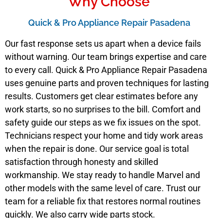
Why Choose
Quick & Pro Appliance Repair Pasadena
Our fast response sets us apart when a device fails
without warning. Our team brings expertise and care
to every call. Quick & Pro Appliance Repair Pasadena
uses genuine parts and proven techniques for lasting
results. Customers get clear estimates before any
work starts, so no surprises to the bill. Comfort and
safety guide our steps as we fix issues on the spot.
Technicians respect your home and tidy work areas
when the repair is done. Our service goal is total
satisfaction through honesty and skilled
workmanship. We stay ready to handle Marvel and
other models with the same level of care. Trust our
team for a reliable fix that restores normal routines
quickly. We also carry wide parts stock.