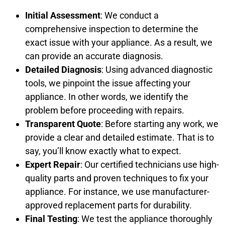
Initial Assessment
: We conduct a
comprehensive inspection to determine the
exact issue with your appliance. As a result, we
can provide an accurate diagnosis.
Detailed Diagnosis
: Using advanced diagnostic
tools, we pinpoint the issue affecting your
appliance. In other words, we identify the
problem before proceeding with repairs.
Transparent Quote
: Before starting any work, we
provide a clear and detailed estimate. That is to
say, you’ll know exactly what to expect.
Expert Repair
: Our certified technicians use high-
quality parts and proven techniques to fix your
appliance. For instance, we use manufacturer-
approved replacement parts for durability.
Final Testing
: We test the appliance thoroughly