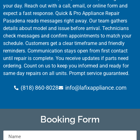
your day. Reach out with a call, email, or online form and
expect a fast response. Quick & Pro Appliance Repair
Pasadena reads messages right away. Our team gathers
details about model and issue before arrival. Technicians
check messages and confirm appointments to match your
schedule. Customers get a clear timeframe and friendly
reminders. Communication stays open from first contact
until repair is complete. You receive updates if parts need
ordering. Count on us to keep you informed and ready for
same day repairs on all units. Prompt service guaranteed.
(818) 860-8028
info@lafixappliance.com
Booking Form