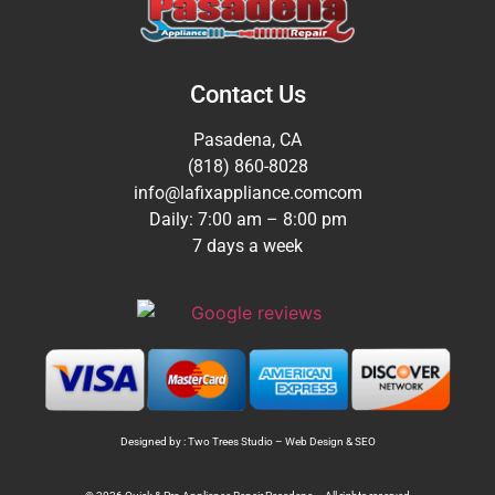
Contact Us
Pasadena, CA
(818) 860-8028
info@lafixappliance.comcom
Daily: 7:00 am – 8:00 pm
7 days a week
Designed by : Two Trees Studio –
Web Design
&
SEO