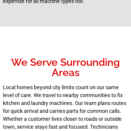
expertise for all machine types too.
We Serve Surrounding
Areas
Local homes beyond city limits count on our same
level of care. We travel to nearby communities to fix
kitchen and laundry machines. Our team plans routes
for quick arrival and carries parts for common calls.
Whether a customer lives closer to roads or outside
town, service stays fast and focused. Technicians