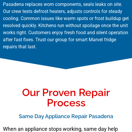
Pasadena replaces worn components, seals leaks on site.
Our crew tests defrost heaters, adjusts controls for steady
cooling. Common issues like warm spots or frost buildup get
resolved quickly. Kitchens run without spoilage once the unit
works right. Customers enjoy fresh food and silent operation
after fast fixes. Trust our group for smart Marvel fridge
repairs that last.
Our Proven Repair
Process
Same Day Appliance Repair Pasadena
When an appliance stops working, same day help