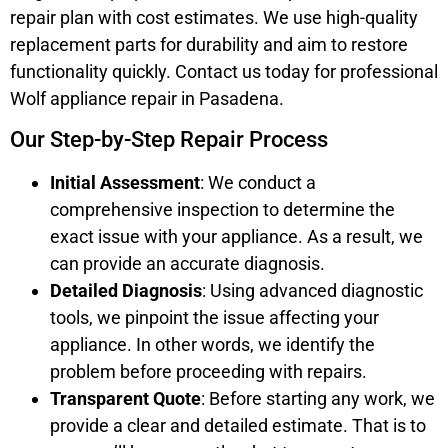
repair plan with cost estimates. We use high-quality
replacement parts for durability and aim to restore
functionality quickly. Contact us today for professional
Wolf appliance repair in Pasadena.
Our Step-by-Step Repair Process
Initial Assessment
: We conduct a
comprehensive inspection to determine the
exact issue with your appliance. As a result, we
can provide an accurate diagnosis.
Detailed Diagnosis
: Using advanced diagnostic
tools, we pinpoint the issue affecting your
appliance. In other words, we identify the
problem before proceeding with repairs.
Transparent Quote
: Before starting any work, we
provide a clear and detailed estimate. That is to