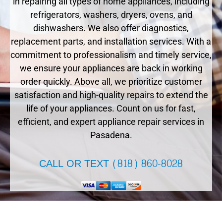
in repairing all types of home appliances, including
refrigerators, washers, dryers, ovens, and
dishwashers. We also offer diagnostics,
replacement parts, and installation services. With a
commitment to professionalism and timely service,
we ensure your appliances are back in working
order quickly. Above all, we prioritize customer
satisfaction and high-quality repairs to extend the
life of your appliances. Count on us for fast,
efficient, and expert appliance repair services in
Pasadena.
CALL OR TEXT (818) 860-8028