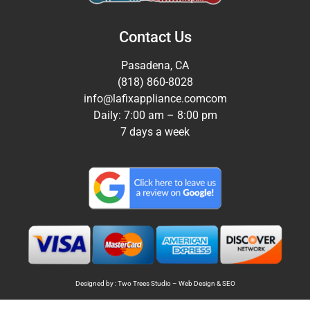
Contact Us
Pasadena, CA
(818) 860-8028
info@lafixappliance.comcom
Daily: 7:00 am – 8:00 pm
7 days a week
Designed by : Two Trees Studio –
Web Design
&
SEO