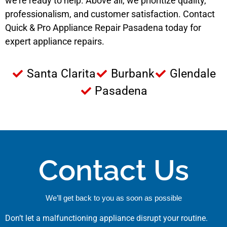
we’re ready to help. Above all, we prioritize quality,
professionalism, and customer satisfaction. Contact
Quick & Pro Appliance Repair Pasadena today for
expert appliance repairs.
Santa Clarita
Burbank
Glendale
Pasadena
Contact Us
We’ll get back to you as soon as possible
Don’t let a malfunctioning appliance disrupt your routine.