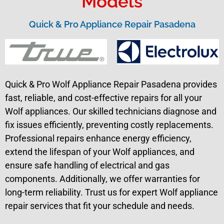
Models
Quick & Pro Appliance Repair Pasadena
Quick & Pro Wolf Appliance Repair Pasadena provides
fast, reliable, and cost-effective repairs for all your
Wolf appliances. Our skilled technicians diagnose and
fix issues efficiently, preventing costly replacements.
Professional repairs enhance energy efficiency,
extend the lifespan of your Wolf appliances, and
ensure safe handling of electrical and gas
components. Additionally, we offer warranties for
long-term reliability. Trust us for expert Wolf appliance
repair services that fit your schedule and needs.