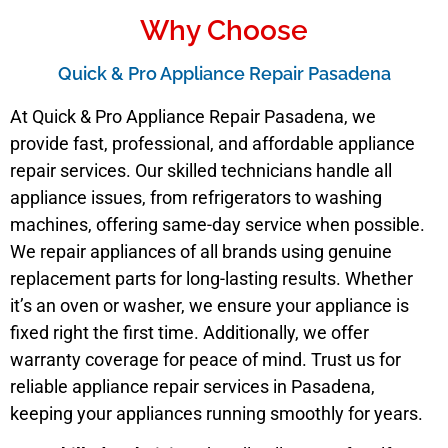
Why Choose
Quick & Pro Appliance Repair Pasadena
At Quick & Pro Appliance Repair Pasadena, we
provide fast, professional, and affordable appliance
repair services. Our skilled technicians handle all
appliance issues, from refrigerators to washing
machines, offering same-day service when possible.
We repair appliances of all brands using genuine
replacement parts for long-lasting results. Whether
it’s an oven or washer, we ensure your appliance is
fixed right the first time. Additionally, we offer
warranty coverage for peace of mind. Trust us for
reliable appliance repair services in Pasadena,
keeping your appliances running smoothly for years.