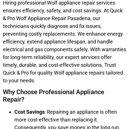
Hiring professional Wolf appliance repair services
ensures efficiency, safety, and cost savings. At Quick
& Pro Wolf Appliance Repair Pasadena, our
technicians quickly diagnose and fix issues,
preventing costly replacements. We enhance energy
efficiency, extend appliance lifespan, and handle
electrical and gas components safely. With warranties
for long-term reliability, our expert services offer
timely, durable, and cost-effective solutions. Trust
Quick & Pro for quality Wolf appliance repairs tailored
to your needs.
Why Choose Professional Appliance
Repair?
Cost Savings
: Repairing an appliance is often
more cost-effective than replacing it.
Consequently, you save money in the long run.