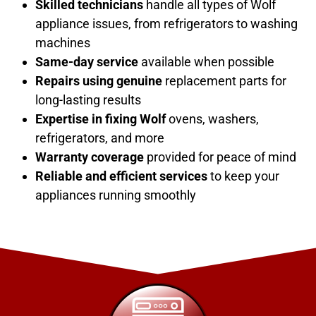
Skilled technicians
handle all types of Wolf
appliance issues, from refrigerators to washing
machines
Same-day service
available when possible
Repairs using genuine
replacement parts for
long-lasting results
Expertise in fixing
Wolf
ovens, washers,
refrigerators, and more
Warranty coverage
provided for peace of mind
Reliable and efficient services
to keep your
appliances running smoothly