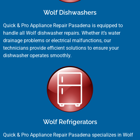
Wolf Dishwashers
Quick & Pro Appliance Repair Pasadena is equipped to
handle all Wolf dishwasher repairs. Whether it’s water
drainage problems or electrical malfunctions, our
technicians provide efficient solutions to ensure your
dishwasher operates smoothly.
Wolf Refrigerators
Quick & Pro Appliance Repair Pasadena specializes in Wolf