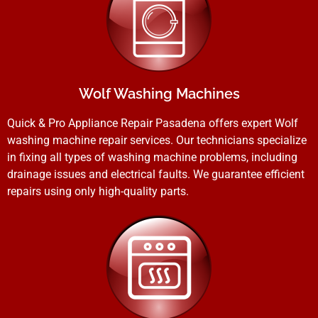
Wolf Washing Machines
Quick & Pro Appliance Repair Pasadena offers expert Wolf
washing machine repair services. Our technicians specialize
in fixing all types of washing machine problems, including
drainage issues and electrical faults. We guarantee efficient
repairs using only high-quality parts.