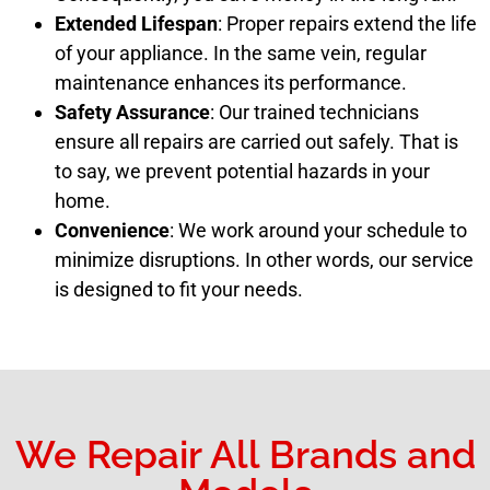
Extended Lifespan
: Proper repairs extend the life
of your appliance. In the same vein, regular
maintenance enhances its performance.
Safety Assurance
: Our trained technicians
ensure all repairs are carried out safely. That is
to say, we prevent potential hazards in your
home.
Convenience
: We work around your schedule to
minimize disruptions. In other words, our service
is designed to fit your needs.
We Repair All Brands and