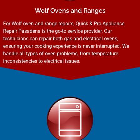
Wolf Ovens and Ranges
For Wolf oven and range repairs, Quick & Pro Appliance
Repair Pasadena is the go-to service provider. Our
technicians can repair both gas and electrical ovens,
ensuring your cooking experience is never interrupted. We
handle all types of oven problems, from temperature
inconsistencies to electrical issues.