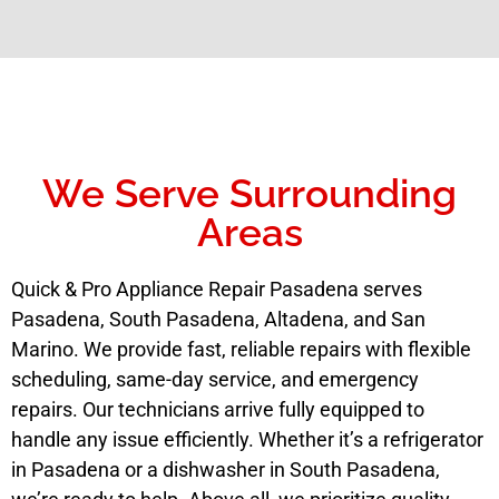
We Serve Surrounding
Areas
Quick & Pro Appliance Repair Pasadena serves
Pasadena, South Pasadena, Altadena, and San
Marino. We provide fast, reliable repairs with flexible
scheduling, same-day service, and emergency
repairs. Our technicians arrive fully equipped to
handle any issue efficiently. Whether it’s a refrigerator
in Pasadena or a dishwasher in South Pasadena,