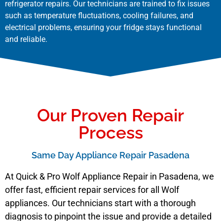
refrigerator repairs. Our technicians are trained to fix issues
such as temperature fluctuations, cooling failures, and
electrical problems, ensuring your fridge stays functional
and reliable.
Our Proven Repair
Process
Same Day Appliance Repair Pasadena
At Quick & Pro Wolf Appliance Repair in Pasadena, we
offer fast, efficient repair services for all Wolf
appliances. Our technicians start with a thorough
diagnosis to pinpoint the issue and provide a detailed