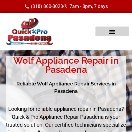
(818) 860-8028
7am - 8pm, 7 days
Wolf Appliance Repair in
Pasadena
Reliable Wolf Appliance Repair Services in
Pasadena
Looking for reliable appliance repair in Pasadena?
Quick & Pro Appliance Repair Pasadena is your
trusted solution. Our certified technicians specialize