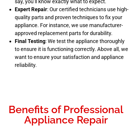
say, you’ll know exactly what to expect.
Expert Repair
: Our certified technicians use high-
quality parts and proven techniques to fix your
appliance. For instance, we use manufacturer-
approved replacement parts for durability.
Final Testing
: We test the appliance thoroughly
to ensure it is functioning correctly. Above all, we
want to ensure your satisfaction and appliance
reliability.
Benefits of Professional
Appliance Repair