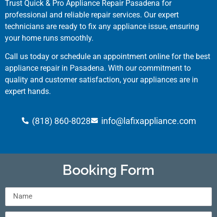
Trust Quick & Pro Appliance Repair Pasadena for
professional and reliable repair services. Our expert
technicians are ready to fix any appliance issue, ensuring
your home runs smoothly.
Call us today or schedule an appointment online for the best
appliance repair in Pasadena. With our commitment to
quality and customer satisfaction, your appliances are in
expert hands.
(818) 860-8028
info@lafixappliance.com
Booking Form