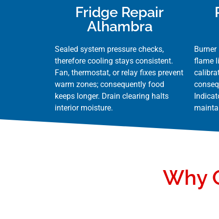
Fridge Repair
Alhambra
Sealed system pressure checks,
Burner 
therefore cooling stays consistent.
flame l
Fan, thermostat, or relay fixes prevent
calibra
warm zones; consequently food
conseq
keeps longer. Drain clearing halts
Indicat
interior moisture.
maintai
Why Q