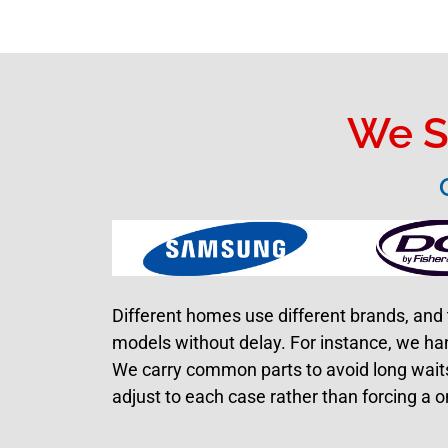
We S
Different homes use different brands, and 
models without delay. For instance, we ha
We carry common parts to avoid long waits.
adjust to each case rather than forcing a o