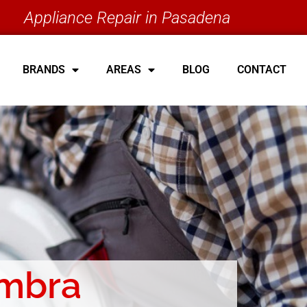
Appliance Repair in Pasadena
BRANDS
AREAS
BLOG
CONTACT
ambra