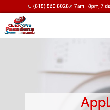
(818) 860-8028
7am - 8pm, 7 d
Appl