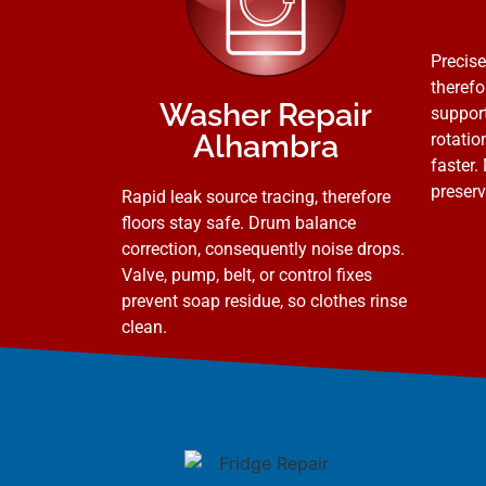
Precise
therefo
Washer Repair
support
Alhambra
rotatio
faster.
preserv
Rapid leak source tracing, therefore
floors stay safe. Drum balance
correction, consequently noise drops.
Valve, pump, belt, or control fixes
prevent soap residue, so clothes rinse
clean.