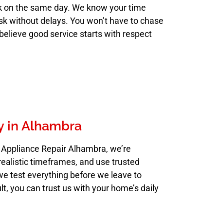
k on the same day. We know your time
ask without delays. You won’t have to chase
believe good service starts with respect
y in Alhambra
o Appliance Repair Alhambra, we’re
realistic timeframes, and use trusted
we test everything before we leave to
ult, you can trust us with your home’s daily