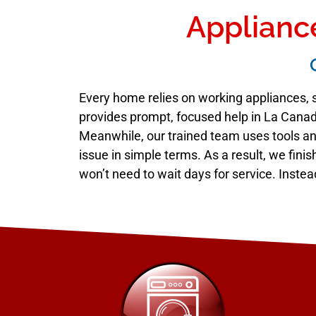
Appliance
Every home relies on working appliances, s
provides prompt, focused help in La Canada
Meanwhile, our trained team uses tools and
issue in simple terms. As a result, we fini
won’t need to wait days for service. Instea