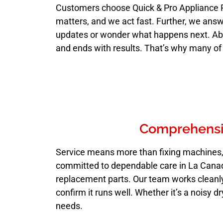
Customers choose Quick & Pro Appliance 
matters, and we act fast. Further, we answ
updates or wonder what happens next. Above
and ends with results. That’s why many of
Comprehensiv
Service means more than fixing machines, i
committed to dependable care in La Canada 
replacement parts. Our team works cleanly 
confirm it runs well. Whether it’s a noisy d
needs.