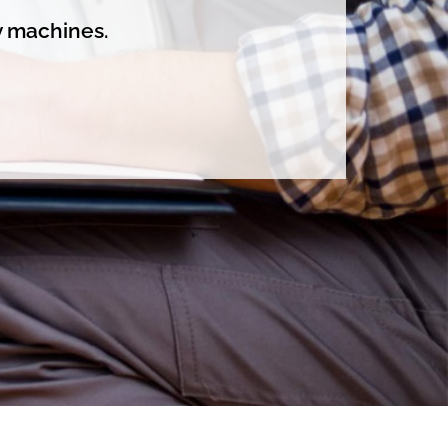
y machines.