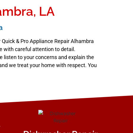
hambra, LA
a
hy Quick & Pro Appliance Repair Alhambra
with careful attention to detail.
e listen to your concerns and explain the
e, and we treat your home with respect. You
r