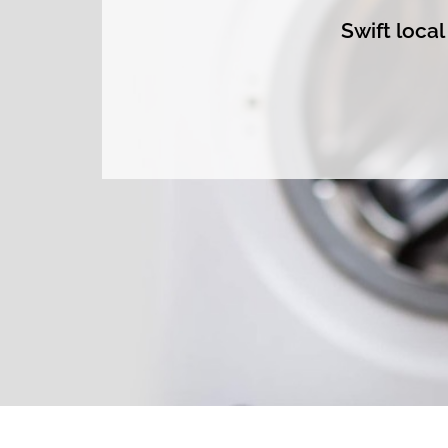
Swift loca