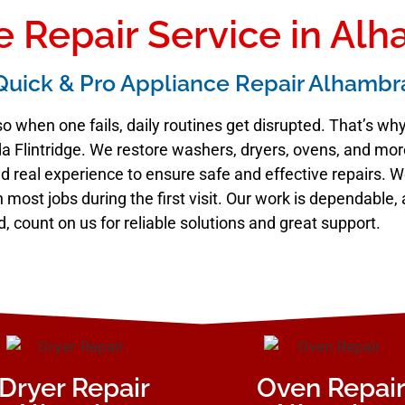
 Repair Service in Al
Quick & Pro Appliance Repair Alhambr
o when one fails, daily routines get disrupted. That’s w
 Flintridge. We restore washers, dryers, ovens, and more 
 real experience to ensure safe and effective repairs. W
sh most jobs during the first visit. Our work is dependabl
d, count on us for reliable solutions and great support.
Dryer Repair
Oven Repai