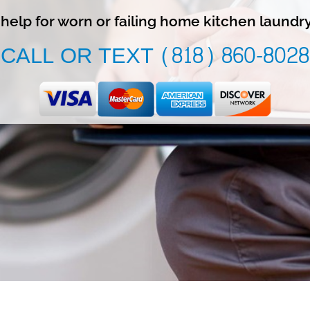
l help for worn or failing home kitchen laundr
CALL OR TEXT (818) 860-8028