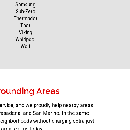
Samsung
Sub-Zero
Thermador
Thor
Viking
Whirlpool
Wolf
rounding Areas
ervice, and we proudly help nearby areas
, Pasadena, and San Marino. In the same
neighborhoods without charging extra just
 area, call us today.