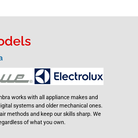
odels
a
ambra works with all appliance makes and
digital systems and older mechanical ones.
pair methods and keep our skills sharp. We
 regardless of what you own.