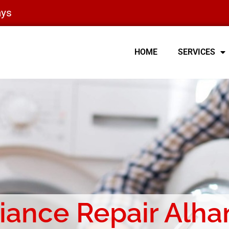
ays
HOME
SERVICES
iance Repair Alh