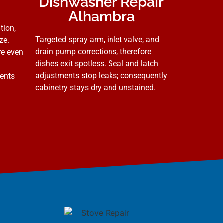
Dishwasher Repair
Alhambra
tion,
Targeted spray arm, inlet valve, and
ze.
drain pump corrections, therefore
re even
dishes exit spotless. Seal and latch
adjustments stop leaks; consequently
vents
cabinetry stays dry and unstained.