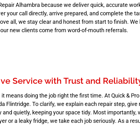
Repair Alhambra because we deliver quick, accurate wor
er your call directly, arrive prepared, and complete the t
 all, we stay clear and honest from start to finish. We 
 our new clients come from word-of-mouth referrals.
e Service with Trust and Reliabilit
t means doing the job right the first time. At Quick & Pr
Flintridge. To clarify, we explain each repair step, give 
and quietly, keeping your space tidy. Most importantly, 
ryer or a leaky fridge, we take each job seriously. As a res