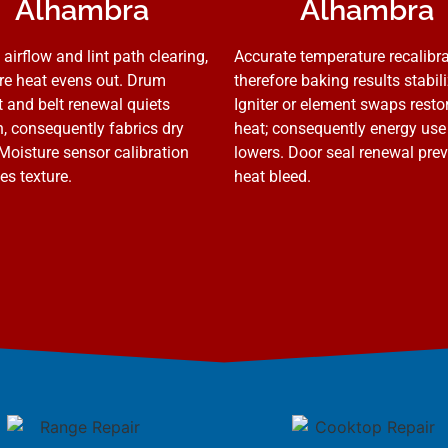
Alhambra
Alhambra
 airflow and lint path clearing,
Accurate temperature recalibra
re heat evens out. Drum
therefore baking results stabili
 and belt renewal quiets
Igniter or element swaps resto
n, consequently fabrics dry
heat; consequently energy use
 Moisture sensor calibration
lowers. Door seal renewal pre
es texture.
heat bleed.