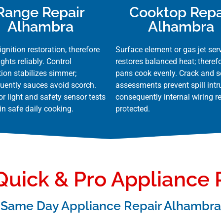
Range Repair
Cooktop Repa
Alhambra
Alhambra
ignition restoration, therefore
Surface element or gas jet ser
ights reliably. Control
restores balanced heat; theref
tion stabilizes simmer;
pans cook evenly. Crack and s
uently sauces avoid scorch.
assessments prevent spill intr
or light and safety sensor tests
consequently internal wiring 
n safe daily cooking.
protected.
uick & Pro Appliance 
Same Day Appliance Repair Alhambra