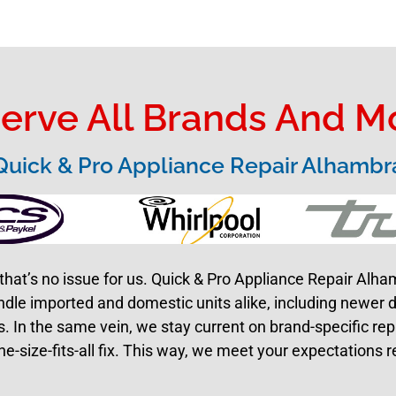
erve All Brands And M
Quick & Pro Appliance Repair Alhambr
that’s no issue for us. Quick & Pro Appliance Repair Alh
ndle imported and domestic units alike, including newer 
 In the same vein, we stay current on brand-specific re
ne-size-fits-all fix. This way, we meet your expectations