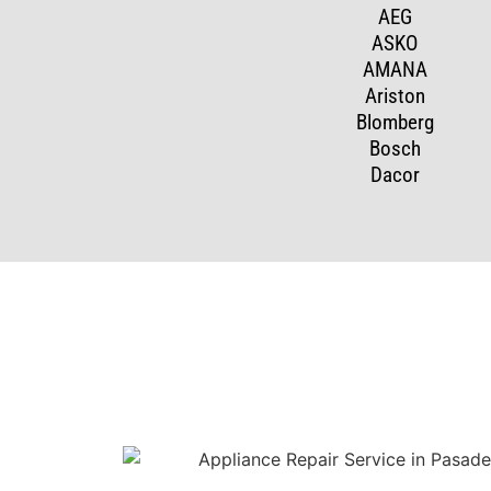
AEG
ASKO
AMANA
Ariston
Blomberg
Bosch
Dacor