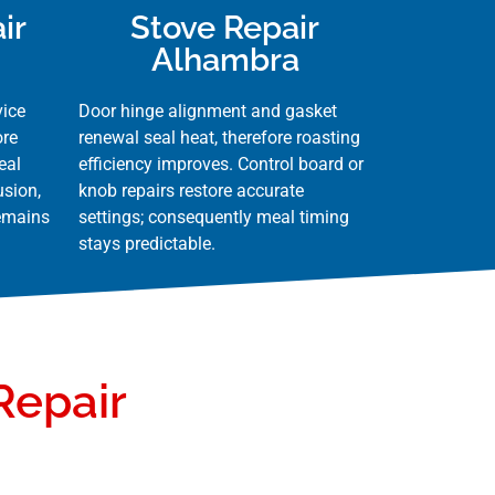
ir
Stove Repair
Alhambra
vice
Door hinge alignment and gasket
ore
renewal seal heat, therefore roasting
eal
efficiency improves. Control board or
usion,
knob repairs restore accurate
remains
settings; consequently meal timing
stays predictable.
Repair