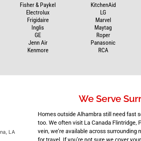
Fisher & Paykel
KitchenAid
Electrolux
LG
Frigidaire
Marvel
Inglis
Maytag
GE
Roper
Jenn Air
Panasonic
Kenmore
RCA
We Serve Sur
Homes outside Alhambra still need fast s
too. We often visit La Canada Flintridge
vein, we’re available across surrounding 
for travel. If you’re not sure we cover your