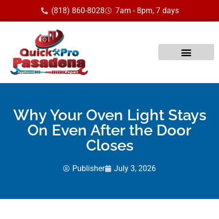
(818) 860-8028
7am - 8pm, 7 days
Why Your Oven Light Stays
On Even After the Door
Closes
Publisher
July 3, 2026