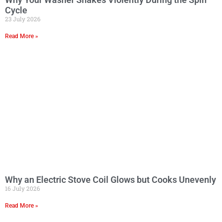
Cycle
23 July 2026
Read More »
Why an Electric Stove Coil Glows but Cooks Unevenly
16 July 2026
Read More »