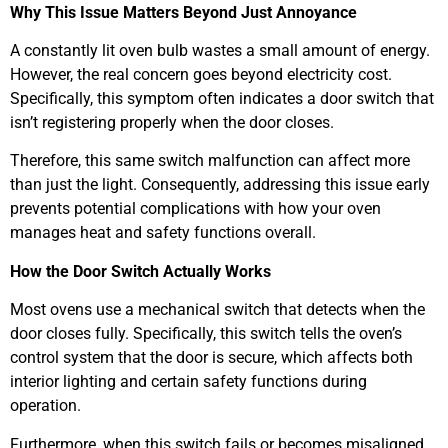
Why This Issue Matters Beyond Just Annoyance
A constantly lit oven bulb wastes a small amount of energy.
However, the real concern goes beyond electricity cost.
Specifically, this symptom often indicates a door switch that
isn’t registering properly when the door closes.
Therefore, this same switch malfunction can affect more
than just the light. Consequently, addressing this issue early
prevents potential complications with how your oven
manages heat and safety functions overall.
How the Door Switch Actually Works
Most ovens use a mechanical switch that detects when the
door closes fully. Specifically, this switch tells the oven’s
control system that the door is secure, which affects both
interior lighting and certain safety functions during
operation.
Furthermore, when this switch fails or becomes misaligned,