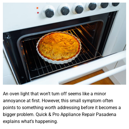
An oven light that won’t turn off seems like a minor
annoyance at first. However, this small symptom often
points to something worth addressing before it becomes a
bigger problem. Quick & Pro Appliance Repair Pasadena
explains what’s happening.