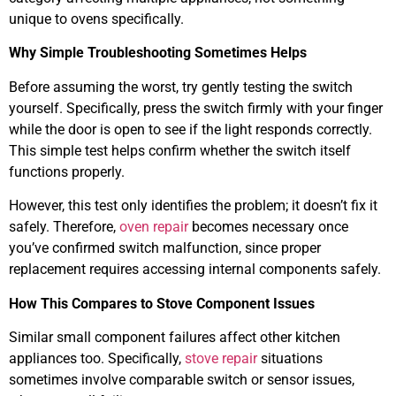
unique to ovens specifically.
Why Simple Troubleshooting Sometimes Helps
Before assuming the worst, try gently testing the switch
yourself. Specifically, press the switch firmly with your finger
while the door is open to see if the light responds correctly.
This simple test helps confirm whether the switch itself
functions properly.
However, this test only identifies the problem; it doesn’t fix it
safely. Therefore,
oven repair
becomes necessary once
you’ve confirmed switch malfunction, since proper
replacement requires accessing internal components safely.
How This Compares to Stove Component Issues
Similar small component failures affect other kitchen
appliances too. Specifically,
stove repair
situations
sometimes involve comparable switch or sensor issues,