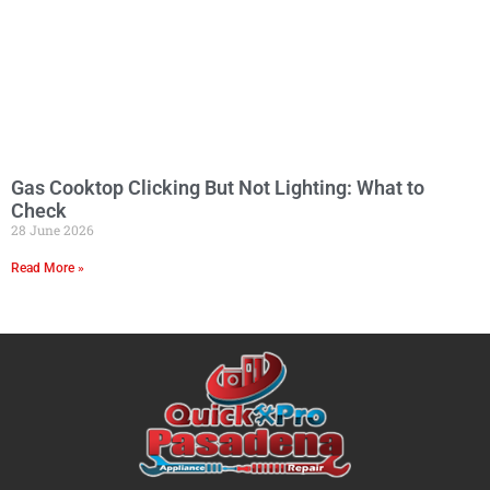
Gas Cooktop Clicking But Not Lighting: What to
Check
28 June 2026
Read More »