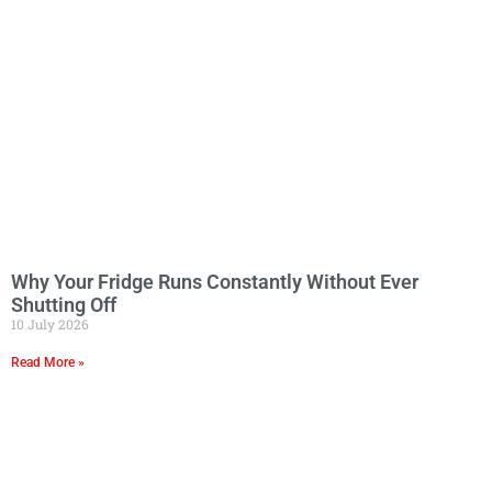
Why Your Fridge Runs Constantly Without Ever
Shutting Off
10 July 2026
Read More »