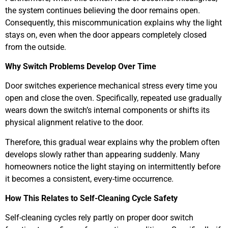
the system continues believing the door remains open.
Consequently, this miscommunication explains why the light
stays on, even when the door appears completely closed
from the outside.
Why Switch Problems Develop Over Time
Door switches experience mechanical stress every time you
open and close the oven. Specifically, repeated use gradually
wears down the switch’s internal components or shifts its
physical alignment relative to the door.
Therefore, this gradual wear explains why the problem often
develops slowly rather than appearing suddenly. Many
homeowners notice the light staying on intermittently before
it becomes a consistent, every-time occurrence.
How This Relates to Self-Cleaning Cycle Safety
Self-cleaning cycles rely partly on proper door switch