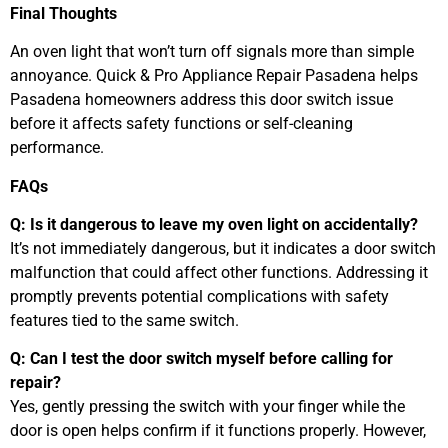
Final Thoughts
An oven light that won’t turn off signals more than simple
annoyance. Quick & Pro Appliance Repair Pasadena helps
Pasadena homeowners address this door switch issue
before it affects safety functions or self-cleaning
performance.
FAQs
Q: Is it dangerous to leave my oven light on accidentally?
It’s not immediately dangerous, but it indicates a door switch
malfunction that could affect other functions. Addressing it
promptly prevents potential complications with safety
features tied to the same switch.
Q: Can I test the door switch myself before calling for
repair?
Yes, gently pressing the switch with your finger while the
door is open helps confirm if it functions properly. However,