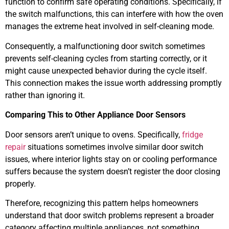
function to confirm safe operating conditions. Specifically, if
the switch malfunctions, this can interfere with how the oven
manages the extreme heat involved in self-cleaning mode.
Consequently, a malfunctioning door switch sometimes
prevents self-cleaning cycles from starting correctly, or it
might cause unexpected behavior during the cycle itself.
This connection makes the issue worth addressing promptly
rather than ignoring it.
Comparing This to Other Appliance Door Sensors
Door sensors aren’t unique to ovens. Specifically,
fridge
repair
situations sometimes involve similar door switch
issues, where interior lights stay on or cooling performance
suffers because the system doesn’t register the door closing
properly.
Therefore, recognizing this pattern helps homeowners
understand that door switch problems represent a broader
category affecting multiple appliances, not something