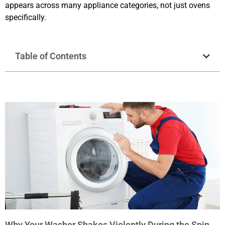
appears across many appliance categories, not just ovens
specifically.
Table of Contents
Why Your Washer Shakes Violently During the Spin