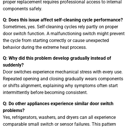
proper replacement requires professional access to internal
components safely.
Q: Does this issue affect self-cleaning cycle performance?
Sometimes, yes. Self-cleaning cycles rely partly on proper
door switch function. A malfunctioning switch might prevent
the cycle from starting correctly or cause unexpected
behavior during the extreme heat process.
Q: Why did this problem develop gradually instead of
suddenly?
Door switches experience mechanical stress with every use.
Repeated opening and closing gradually wears components
or shifts alignment, explaining why symptoms often start
intermittently before becoming consistent.
Q: Do other appliances experience similar door switch
problems?
Yes, refrigerators, washers, and dryers can all experience
comparable small switch or sensor failures. This pattern