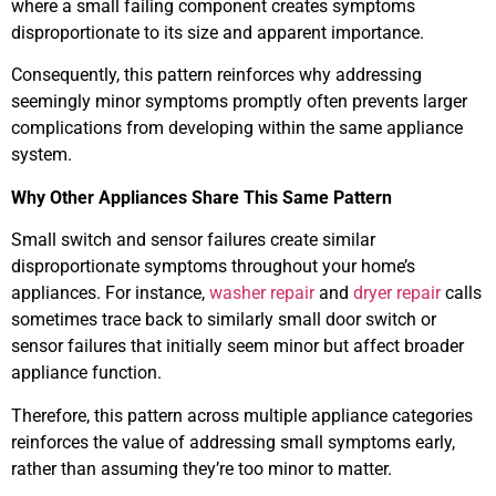
where a small failing component creates symptoms
disproportionate to its size and apparent importance.
Consequently, this pattern reinforces why addressing
seemingly minor symptoms promptly often prevents larger
complications from developing within the same appliance
system.
Why Other Appliances Share This Same Pattern
Small switch and sensor failures create similar
disproportionate symptoms throughout your home’s
appliances. For instance,
washer repair
and
dryer repair
calls
sometimes trace back to similarly small door switch or
sensor failures that initially seem minor but affect broader
appliance function.
Therefore, this pattern across multiple appliance categories
reinforces the value of addressing small symptoms early,
rather than assuming they’re too minor to matter.